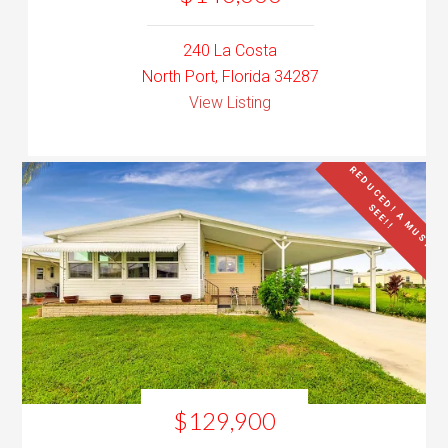
240 La Costa
North Port, Florida 34287
View Listing
R
E
D
U
C
E
D
!
A
M
U
S
T
E
E
!
!
S
$129,900