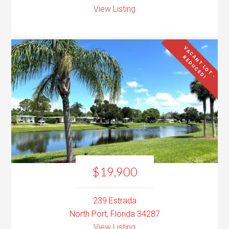
View Listing
V
A
C
N
T
L
O
T
-
E
D
U
C
E
D
A
R
!
$19,900
239 Estrada
North Port, Florida 34287
View Listing