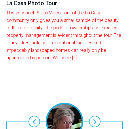
La Casa Photo Tour
This very brief Photo Video Tour of the La Casa
community only gives you a small sample of the beauty
of this community. The pride of ownership and excellent
property management is evident throughout the tour. The
many lakes, buildings, recreational facilities and
impeccably landscaped homes can really only be
appreciated in person. We hope […]