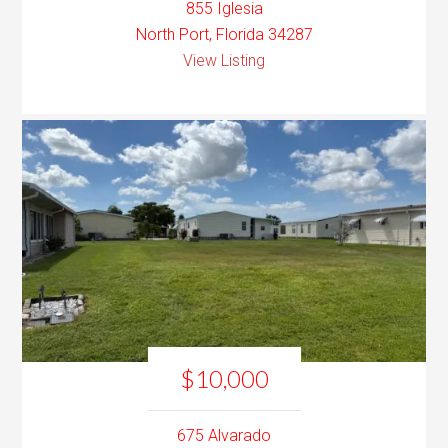
855 Iglesia
North Port, Florida 34287
View Listing
$10,000
675 Alvarado