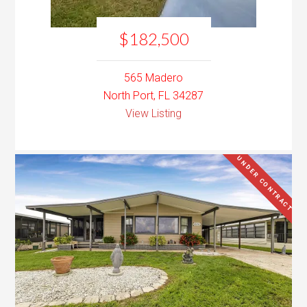
$182,500
565 Madero
North Port, FL 34287
View Listing
UNDER CONTRACT