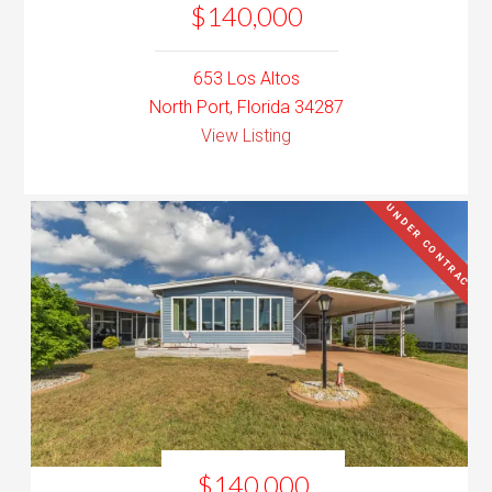
$140,000
653 Los Altos
North Port, Florida 34287
View Listing
UNDER CONTRACT
$140,000