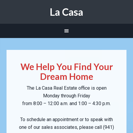
La Casa
We Help You Find Your
Dream Home
The La Casa Real Estate office is open
Monday through Friday
from 8:00 – 12:00 a.m. and 1:00 – 4:30 p.m.
To schedule an appointment or to speak with
one of our sales associates, please call (941)