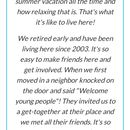
summer vacation all the time and
how relaxing that is. That's what
it's like to live here!
We retired early and have been
living here since 2003. It's so
easy to make friends here and
get involved. When we first
moved in a neighbor knocked on
the door and said "Welcome
young people"! They invited us to
a get-together at their place and
we met all their friends. It's so