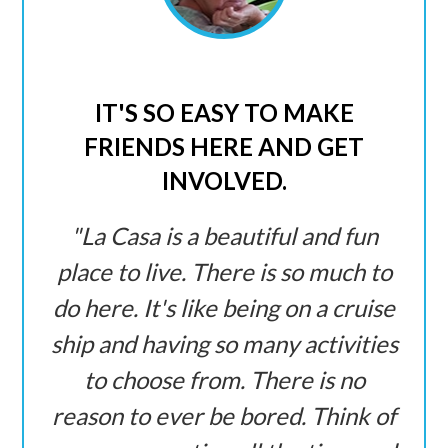
IT'S SO EASY TO MAKE
FRIENDS HERE AND GET
INVOLVED.
La Casa is a beautiful and fun
place to live. There is so much to
do here. It's like being on a cruise
ship and having so many activities
to choose from. There is no
reason to ever be bored. Think of