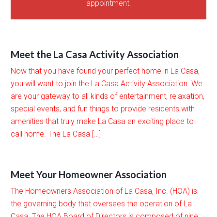
appointment.
Meet the La Casa Activity Association
Now that you have found your perfect home in La Casa,
you will want to join the La Casa Activity Association. We
are your gateway to all kinds of entertainment, relaxation,
special events, and fun things to provide residents with
amenities that truly make La Casa an exciting place to
call home. The La Casa […]
Meet Your Homeowner Association
The Homeowners Association of La Casa, Inc. (HOA) is
the governing body that oversees the operation of La
Casa. The HOA Board of Directors is composed of nine