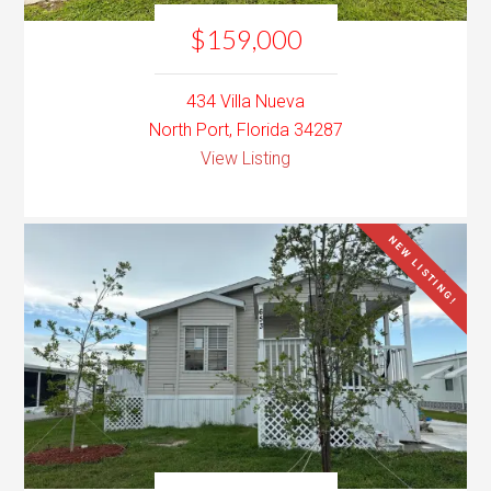
$159,000
434 Villa Nueva
North Port, Florida 34287
View Listing
NEW LISTING!