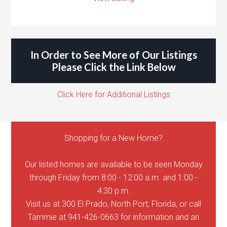
In Order to See More of Our Listings
Please Click the Link Below
Click Here for Additional Listings
Shopping for a New Home?
Our listed homes are available to be seen Monday
through Friday from 8:00 - 12:00 a.m. and 1:00 -
4:30 p.m.
Visit us at 300 El Prado, North Port, Florida, or call
Tammie at 941-426-0663 for information and an