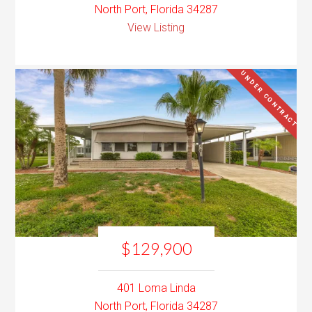
North Port, Florida 34287
View Listing
UNDER CONTRACT
$129,900
401 Loma Linda
North Port, Florida 34287