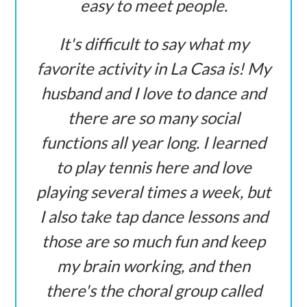
easy to meet people.
It's difficult to say what my
favorite activity in La Casa is! My
husband and I love to dance and
there are so many social
functions all year long. I learned
to play tennis here and love
playing several times a week, but
I also take tap dance lessons and
those are so much fun and keep
my brain working, and then
there's the choral group called