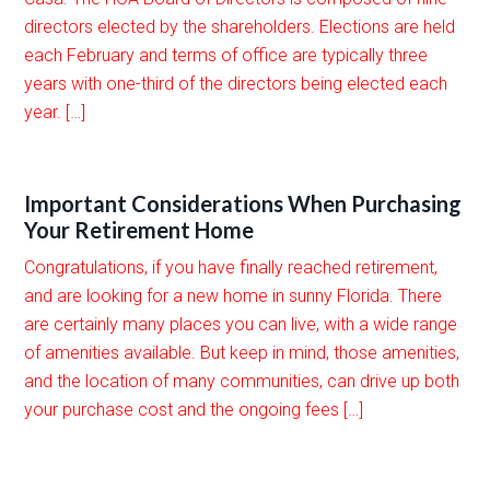
directors elected by the shareholders. Elections are held
each February and terms of office are typically three
years with one-third of the directors being elected each
year. […]
Important Considerations When Purchasing
Your Retirement Home
Congratulations, if you have finally reached retirement,
and are looking for a new home in sunny Florida. There
are certainly many places you can live, with a wide range
of amenities available. But keep in mind, those amenities,
and the location of many communities, can drive up both
your purchase cost and the ongoing fees […]