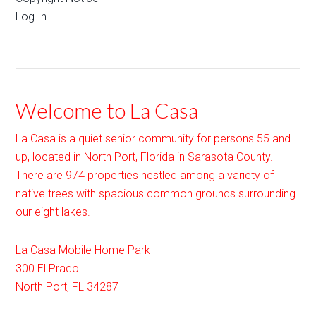
Log In
Welcome to La Casa
La Casa is a quiet senior community for persons 55 and
up, located in North Port, Florida in Sarasota County.
There are 974 properties nestled among a variety of
native trees with spacious common grounds surrounding
our eight lakes.
La Casa Mobile Home Park
300 El Prado
North Port
,
FL
34287