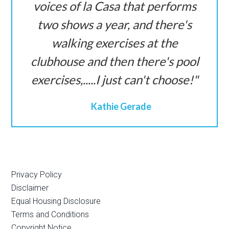
voices of la Casa that performs
two shows a year, and there's
walking exercises at the
clubhouse and then there's pool
exercises,.....I just can't choose!
Kathie Gerade
Privacy Policy
Disclaimer
Equal Housing Disclosure
Terms and Conditions
Copyright Notice